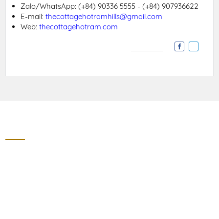
Zalo/WhatsApp:
(+84) 90336 5555 - (+84) 907936622
E-mail:
thecottagehotramhills@gmail.com
Web:
thecottagehotram.com
Contact
THE COTTAGE HO TRAM HILLS
Section 8, 328 Street, Ho Tram, Phuoc Thuan Village, Xuyen
Moc District, Ba Ria Vung Tau Province
Zalo/WhatApps: (+84) 90336 5555 - (+84) 907936622
thecottagehotramhills@gmail.com