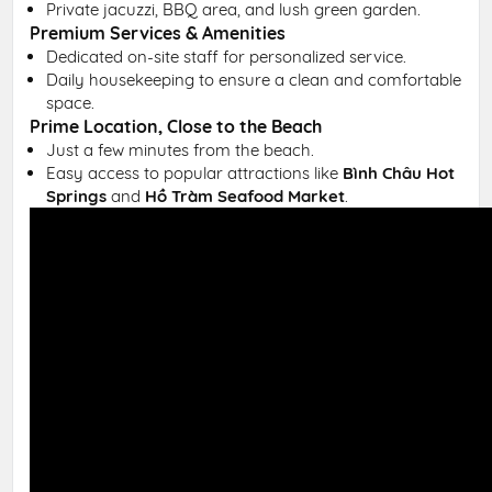
Private jacuzzi, BBQ area, and lush green garden.
Premium Services & Amenities
Dedicated on-site staff for personalized service.
Daily housekeeping to ensure a clean and comfortable
space.
Prime Location, Close to the Beach
Just a few minutes from the beach.
Easy access to popular attractions like
Bình Châu Hot
Springs
and
Hồ Tràm Seafood Market
.