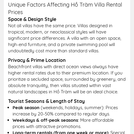
Unique Factors Affecting Hồ Tràm Villa Rental
Prices
Space & Design Style
Not all villas have the same price. Villas designed in
tropical, modern, or neoclassical styles will have
significant price differences. A villa with an open space,
high-end furniture, and a private swimming pool will
undoubtedly cost more than standard villas.
Privacy & Prime Location
Beachfront villas with direct ocean views always have
higher rental rates due to their premium location. If you
prioritize a secluded space, surrounded by greenery, and
absolute tranquility, then villas situated within vast
natural landscapes in Hồ Tràm will be an ideal choice.
Tourist Seasons & Length of Stay
Peak season
(weekends, holidays, summer): Prices
increase by 20-50% compared to regular days.
Weekdays & off-peak seasons
: More affordable
prices with attractive promotions.
Long-term rentals (from one week or more)
: Special