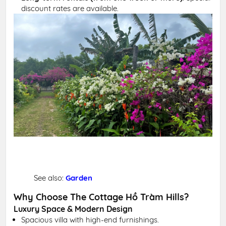
discount rates are available.
See also:
Garden
Why Choose The Cottage Hồ Tràm Hills?
Luxury Space & Modern Design
Spacious villa with high-end furnishings.