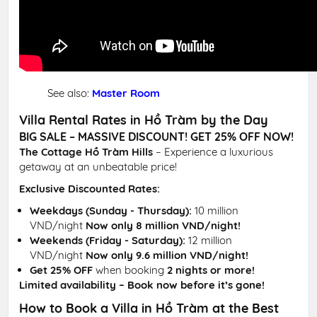
See also:
Master Room
Villa Rental Rates in Hồ Tràm by the Day
BIG SALE – MASSIVE DISCOUNT! GET 25% OFF NOW!
The Cottage Hồ Tràm Hills
– Experience a luxurious
getaway at an unbeatable price!
Exclusive Discounted Rates:
Weekdays (Sunday - Thursday):
10 million
VND/night
Now only 8 million VND/night!
Weekends (Friday - Saturday):
12 million
VND/night
Now only 9.6 million VND/night!
Get 25% OFF
when booking
2 nights or more!
Limited availability – Book now before it’s gone!
How to Book a Villa in Hồ Tràm at the Best