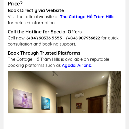
Price?
Book Directly via Website
Visit the official website of
The Cottage Hồ Tràm Hills
for detailed information.
Call the Hotline for Special Offers
Call now:
(+84) 90336 5555 - (+84) 907936622
for quick
consultation and booking support.
Book Through Trusted Platforms
The Cottage Hồ Tràm Hills is available on reputable
booking platforms such as
Agoda
,
Airbnb
.