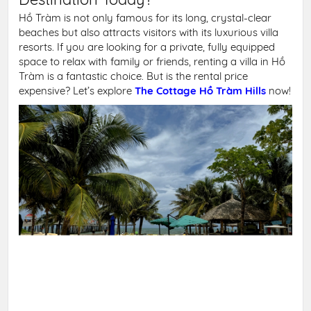
Hồ Tràm is not only famous for its long, crystal-clear
beaches but also attracts visitors with its luxurious villa
resorts. If you are looking for a private, fully equipped
space to relax with family or friends, renting a villa in Hồ
Tràm is a fantastic choice. But is the rental price
expensive? Let’s explore
The Cottage Hồ Tràm Hills
now!