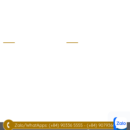
thecottagehotram.com
Villa
Home
Master Room
About us
Bed room
Villa price list
Living room
Regulations
Garden
Sight seeing
Kitchen
News
Wooden house
Contact
Zalo/WhatApps: (+84) 90336 5555 - (+84) 907936622
© 2026 THECOTTAGEHOTRAM.COM. All rights reserved