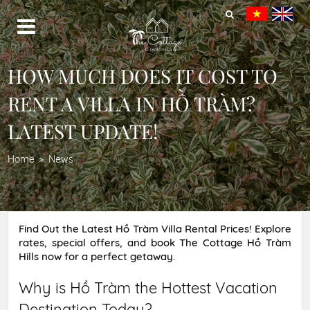
HOW MUCH DOES IT COST TO
RENT A VILLA IN HỒ TRÀM?
LATEST UPDATE!
Home
News
Find Out the Latest Hồ Tràm Villa Rental Prices! Explore
rates, special offers, and book The Cottage Hồ Tràm
Hills now for a perfect getaway.
Why is Hồ Tràm the Hottest Vacation
Destination Today?