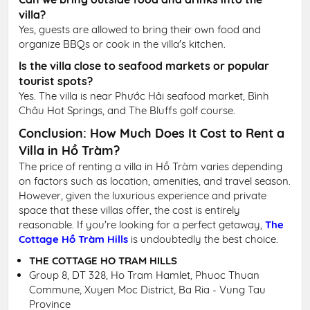
villa?
Yes, guests are allowed to bring their own food and
organize BBQs or cook in the villa's kitchen.
Is the villa close to seafood markets or popular
tourist spots?
Yes. The villa is near Phước Hải seafood market, Bình
Châu Hot Springs, and The Bluffs golf course.
Conclusion: How Much Does It Cost to Rent a
Villa in Hồ Tràm?
The price of renting a villa in Hồ Tràm varies depending
on factors such as location, amenities, and travel season.
However, given the luxurious experience and private
space that these villas offer, the cost is entirely
reasonable. If you're looking for a perfect getaway,
The
Cottage Hồ Tràm Hills
is undoubtedly the best choice.
THE COTTAGE HO TRAM HILLS
Group 8, DT 328, Ho Tram Hamlet, Phuoc Thuan
Commune, Xuyen Moc District, Ba Ria - Vung Tau
Province