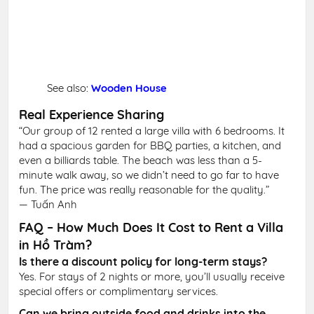
See also:
Wooden House
Real Experience Sharing
“Our group of 12 rented a large villa with 6 bedrooms. It
had a spacious garden for BBQ parties, a kitchen, and
even a billiards table. The beach was less than a 5-
minute walk away, so we didn’t need to go far to have
fun. The price was really reasonable for the quality.”
— Tuấn Anh
FAQ – How Much Does It Cost to Rent a Villa
in Hồ Tràm?
Is there a discount policy for long-term stays?
Yes. For stays of 2 nights or more, you’ll usually receive
special offers or complimentary services.
Can we bring outside food and drinks into the