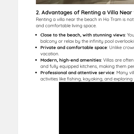
2. Advantages of Renting a Villa Near
Renting a villa near the beach in Ho Tram is not
and comfortable living space.
Close to the beach, with stunning views
: Yo
balcony or relax by the infinity pool overlook
Private and comfortable space
: Unlike crow
vacation.
Modern, high-end amenities
: Villas are oft
and fully equipped kitchens, making them perf
Professional and attentive service
: Many vi
activities like fishing, kayaking, and exploring 