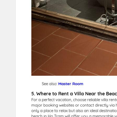
See also:
Master Room
5. Where to Rent a Villa Near the Bea
For a perfect vacation, choose reliable villa ren
major booking websites or contact directly via 
only a place to relax but also an ideal destinatio
beach in Ho Tram will offer you a memorable va