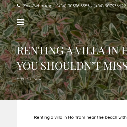
Zalo/WhatApps: (+84) 90336 5555 - (+84) 907936622
RENTING A VILLA IN
YOU SHOULDN’T MISS
Home
News
Renting a villa in Ho Tram near the beach with