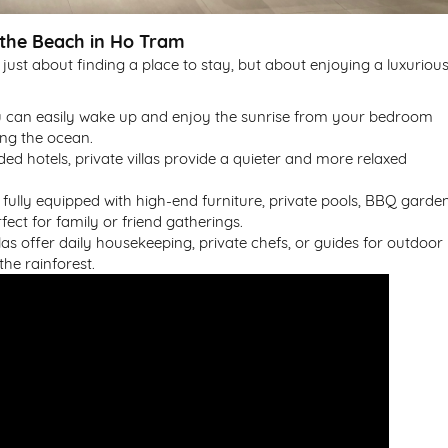
 the Beach in Ho Tram
 just about finding a place to stay, but about enjoying a luxuriou
u can easily wake up and enjoy the sunrise from your bedroom
ing the ocean.
ded hotels, private villas provide a quieter and more relaxed
en fully equipped with high-end furniture, private pools, BBQ garden
ect for family or friend gatherings.
llas offer daily housekeeping, private chefs, or guides for outdoor
the rainforest.