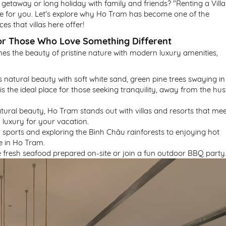
 getaway or long holiday with family and friends? "Renting a Villa
ce for you. Let's explore why Ho Tram has become one of the
s that villas here offer!
for Those Who Love Something Different
s the beauty of pristine nature with modern luxury amenities,
ts natural beauty with soft white sand, green pine trees swaying in
is the ideal place for those seeking tranquility, away from the hus
natural beauty, Ho Tram stands out with villas and resorts that me
 luxury for your vacation.
 sports and exploring the Bình Châu rainforests to enjoying hot
le in Ho Tram.
the fresh seafood prepared on-site or join a fun outdoor BBQ party