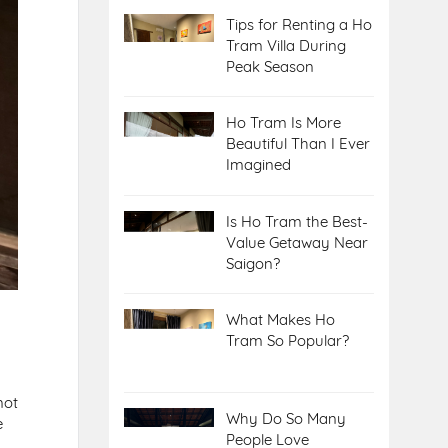
Tips for Renting a Ho
Tram Villa During
Peak Season
Ho Tram Is More
Beautiful Than I Ever
Imagined
Is Ho Tram the Best-
Value Getaway Near
Saigon?
What Makes Ho
Tram So Popular?
not
Why Do So Many
e
People Love