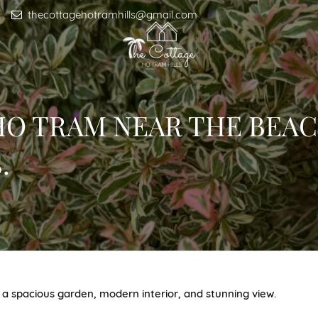
thecottagehotramhills@gmail.com
 HO TRAM NEAR THE BEAC
.
 a spacious garden, modern interior, and stunning view.