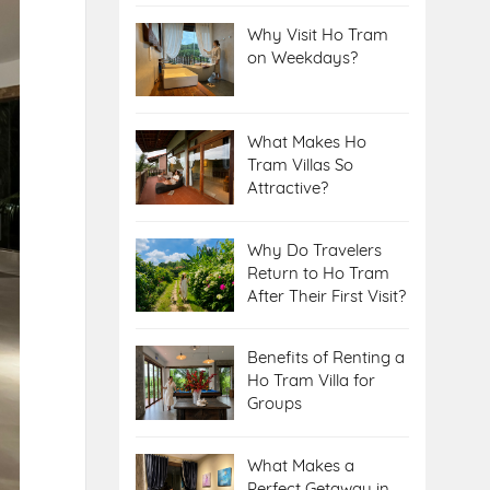
Why Visit Ho Tram
on Weekdays?
What Makes Ho
Tram Villas So
Attractive?
Why Do Travelers
Return to Ho Tram
After Their First Visit?
Benefits of Renting a
Ho Tram Villa for
Groups
What Makes a
Perfect Getaway in