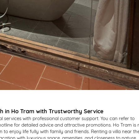
ch in Ho Tram with Trustworthy Service
tal services with professional customer support. You can refer to
hotline for detailed advice and attractive promotions. Ho Tram is 
n to enjoy life fully with family and friends. Renting a villa near th
cation with luxurious space, amenities, and closeness to nature.