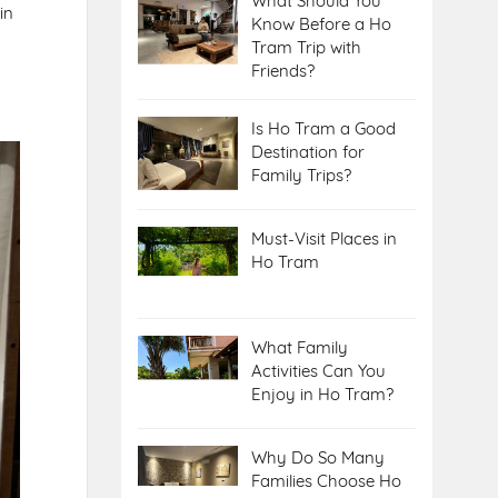
What Should You
in
Know Before a Ho
Tram Trip with
Friends?
Is Ho Tram a Good
Destination for
Family Trips?
Must-Visit Places in
Ho Tram
What Family
Activities Can You
Enjoy in Ho Tram?
Why Do So Many
Families Choose Ho