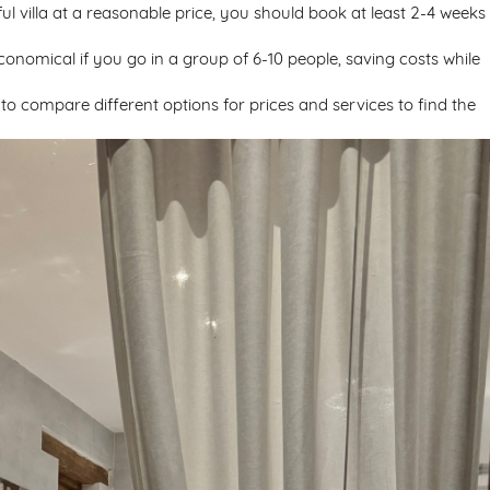
ul villa at a reasonable price, you should book at least 2-4 weeks 
economical if you go in a group of 6-10 people, saving costs while
t to compare different options for prices and services to find the