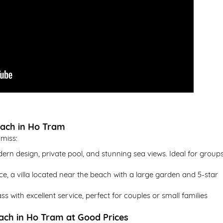
each in Ho Tram
 miss:
ern design, private pool, and stunning sea views. Ideal for group
ce, a villa located near the beach with a large garden and 5-star
ass with excellent service, perfect for couples or small families
each in Ho Tram at Good Prices