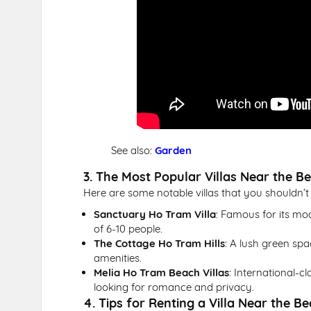
See also:
Garden
3. The Most Popular Villas Near the B
Here are some notable villas that you shouldn’t
Sanctuary Ho Tram Villa
: Famous for its mod
of 6-10 people.
The Cottage Ho Tram Hills
: A lush green spa
amenities.
Melia Ho Tram Beach Villas
: International-cl
looking for romance and privacy.
4. Tips for Renting a Villa Near the B