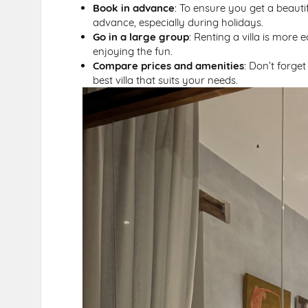
Book in advance
: To ensure you get a beautif
advance, especially during holidays.
Go in a large group
: Renting a villa is more 
enjoying the fun.
Compare prices and amenities
: Don’t forge
best villa that suits your needs.