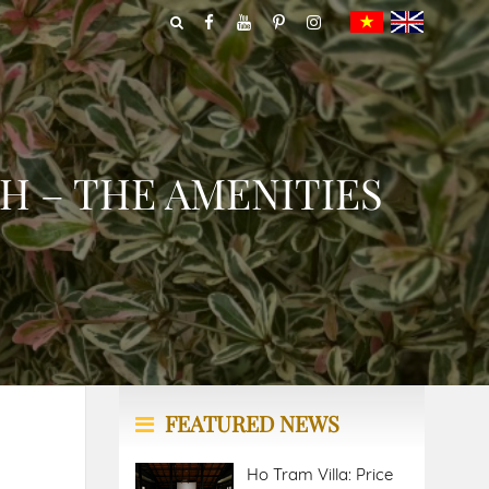
H – THE AMENITIES
FEATURED NEWS
Ho Tram Villa: Price