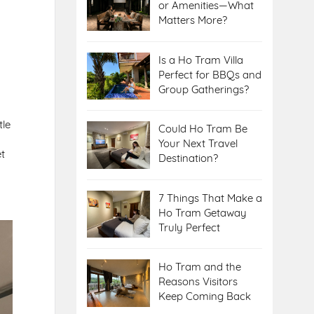
or Amenities—What
Matters More?
Is a Ho Tram Villa
Perfect for BBQs and
Group Gatherings?
tle
Could Ho Tram Be
Your Next Travel
et
Destination?
7 Things That Make a
Ho Tram Getaway
.
Truly Perfect
Ho Tram and the
Reasons Visitors
Keep Coming Back