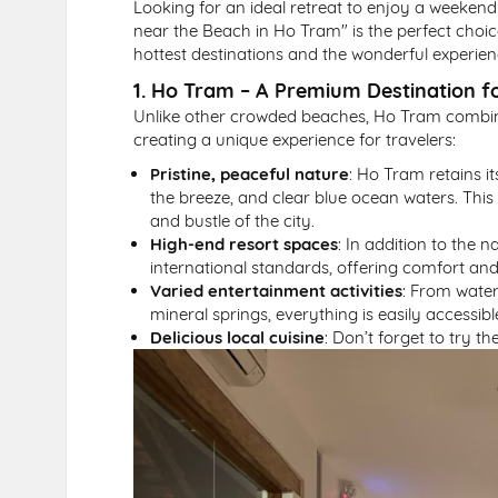
Looking for an ideal retreat to enjoy a weekend
near the Beach in Ho Tram" is the perfect choi
hottest destinations and the wonderful experience
1. Ho Tram – A Premium Destination 
Unlike other crowded beaches, Ho Tram combine
creating a unique experience for travelers:
Pristine, peaceful nature
: Ho Tram retains i
the breeze, and clear blue ocean waters. This 
and bustle of the city.
High-end resort spaces
: In addition to the 
international standards, offering comfort and
Varied entertainment activities
: From water
mineral springs, everything is easily accessib
Delicious local cuisine
: Don’t forget to try 