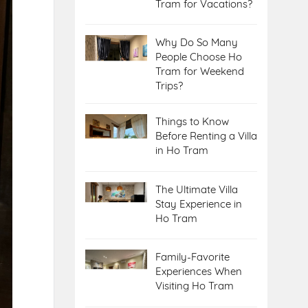
Tram for Vacations?
Why Do So Many
People Choose Ho
Tram for Weekend
Trips?
Things to Know
Before Renting a Villa
in Ho Tram
The Ultimate Villa
Stay Experience in
Ho Tram
Family-Favorite
Experiences When
Visiting Ho Tram