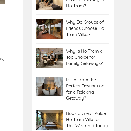
Ho Tram?
s
Why Do Groups of
Friends Choose Ho
Tram Villas?
Why Is Ho Tram a
Top Choice for
s,
Family Getaways?
Is Ho Tram the
Perfect Destination
for a Relaxing
Getaway?
Book a Great-Value
Ho Tram Villa for
This Weekend Today