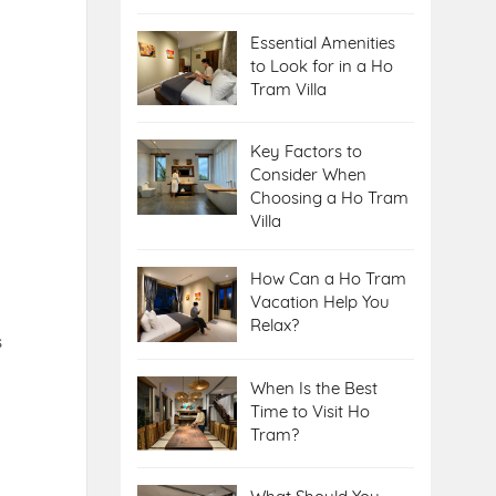
Essential Amenities
to Look for in a Ho
Tram Villa
Key Factors to
Consider When
Choosing a Ho Tram
Villa
How Can a Ho Tram
Vacation Help You
Relax?
s
When Is the Best
Time to Visit Ho
Tram?