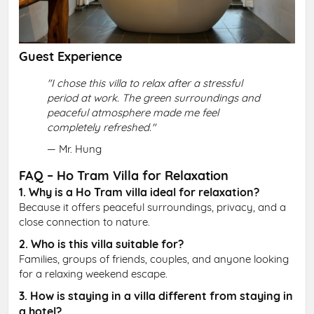
Guest Experience
"I chose this villa to relax after a stressful
period at work. The green surroundings and
peaceful atmosphere made me feel
completely refreshed."
— Mr. Hung
FAQ – Ho Tram Villa for Relaxation
1. Why is a Ho Tram villa ideal for relaxation?
Because it offers peaceful surroundings, privacy, and a
close connection to nature.
2. Who is this villa suitable for?
Families, groups of friends, couples, and anyone looking
for a relaxing weekend escape.
3. How is staying in a villa different from staying in
a hotel?