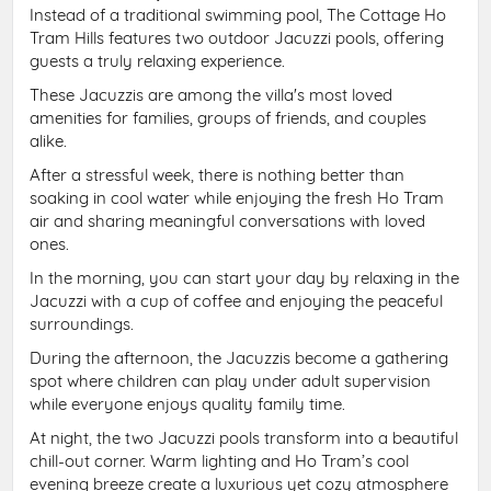
Instead of a traditional swimming pool, The Cottage Ho
Tram Hills features two outdoor Jacuzzi pools, offering
guests a truly relaxing experience.
These Jacuzzis are among the villa's most loved
amenities for families, groups of friends, and couples
alike.
After a stressful week, there is nothing better than
soaking in cool water while enjoying the fresh Ho Tram
air and sharing meaningful conversations with loved
ones.
In the morning, you can start your day by relaxing in the
Jacuzzi with a cup of coffee and enjoying the peaceful
surroundings.
During the afternoon, the Jacuzzis become a gathering
spot where children can play under adult supervision
while everyone enjoys quality family time.
At night, the two Jacuzzi pools transform into a beautiful
chill-out corner. Warm lighting and Ho Tram’s cool
evening breeze create a luxurious yet cozy atmosphere