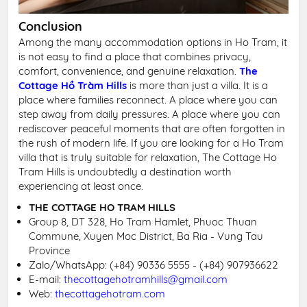
Conclusion
Among the many accommodation options in Ho Tram, it
is not easy to find a place that combines privacy,
comfort, convenience, and genuine relaxation.
The
Cottage Hồ Tràm Hills
is more than just a villa. It is a
place where families reconnect. A place where you can
step away from daily pressures. A place where you can
rediscover peaceful moments that are often forgotten in
the rush of modern life. If you are looking for a Ho Tram
villa that is truly suitable for relaxation, The Cottage Ho
Tram Hills is undoubtedly a destination worth
experiencing at least once.
THE COTTAGE HO TRAM HILLS
Group 8, DT 328, Ho Tram Hamlet, Phuoc Thuan
Commune, Xuyen Moc District, Ba Ria - Vung Tau
Province
Zalo/WhatsApp:
(+84) 90336 5555 - (+84) 907936622
E-mail:
thecottagehotramhills@gmail.com
Web:
thecottagehotram.com