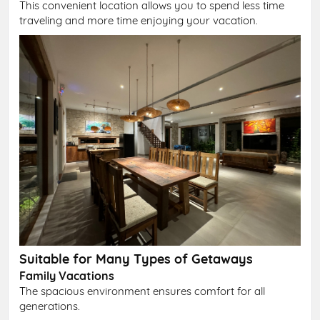
This convenient location allows you to spend less time
traveling and more time enjoying your vacation.
Suitable for Many Types of Getaways
Family Vacations
The spacious environment ensures comfort for all
generations.