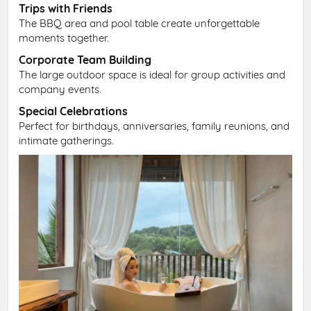
Trips with Friends
The BBQ area and pool table create unforgettable
moments together.
Corporate Team Building
The large outdoor space is ideal for group activities and
company events.
Special Celebrations
Perfect for birthdays, anniversaries, family reunions, and
intimate gatherings.