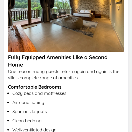
Fully Equipped Amenities Like a Second
Home
One reason many guests return again and again is the
villa's complete range of amenities.
Comfortable Bedrooms
Cozy beds and mattresses
Air conditioning
Spacious layouts
Clean bedding
Well-ventilated design