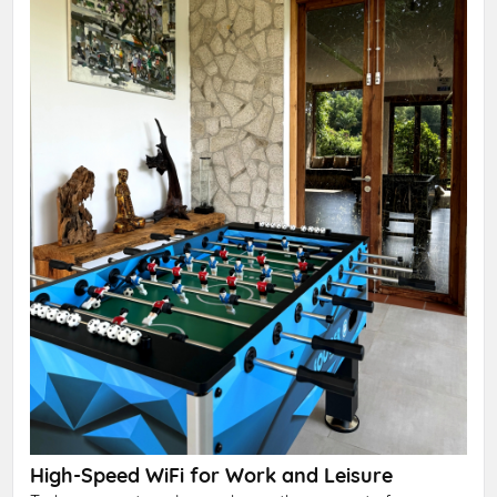
High-Speed WiFi for Work and Leisure