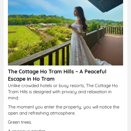
The Cottage Ho Tram Hills – A Peaceful
Escape in Ho Tram
Unlike crowded hotels or busy resorts, The Cottage Ho
Tram Hills is designed with privacy and relaxation in
mind.
The moment you enter the property, you will notice the
open and refreshing atmosphere.
Green trees.