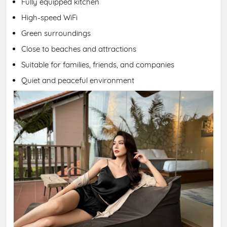
Fully equipped kitchen
High-speed WiFi
Green surroundings
Close to beaches and attractions
Suitable for families, friends, and companies
Quiet and peaceful environment