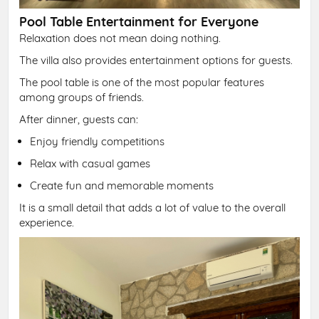
Pool Table Entertainment for Everyone
Relaxation does not mean doing nothing.
The villa also provides entertainment options for guests.
The pool table is one of the most popular features
among groups of friends.
After dinner, guests can:
Enjoy friendly competitions
Relax with casual games
Create fun and memorable moments
It is a small detail that adds a lot of value to the overall
experience.