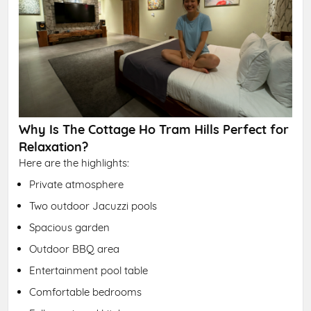
Why Is The Cottage Ho Tram Hills Perfect for
Relaxation?
Here are the highlights:
Private atmosphere
Two outdoor Jacuzzi pools
Spacious garden
Outdoor BBQ area
Entertainment pool table
Comfortable bedrooms