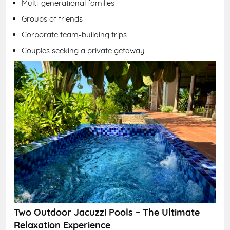
Multi-generational families
Groups of friends
Corporate team-building trips
Couples seeking a private getaway
Two Outdoor Jacuzzi Pools – The Ultimate
Relaxation Experience