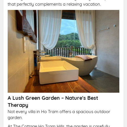
that perfectly complements a relaxing vacation.
A Lush Green Garden – Nature's Best
Therapy
Not every villa in Ho Tram offers a spacious outdoor
garden.
At The Cottage Ho Tram Hills, the garden is carefully