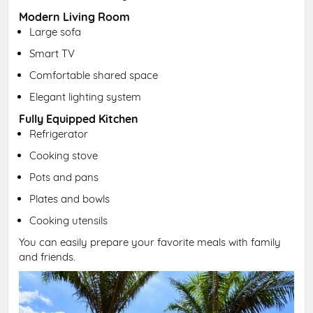
Modern Living Room
Large sofa
Smart TV
Comfortable shared space
Elegant lighting system
Fully Equipped Kitchen
Refrigerator
Cooking stove
Pots and pans
Plates and bowls
Cooking utensils
You can easily prepare your favorite meals with family
and friends.