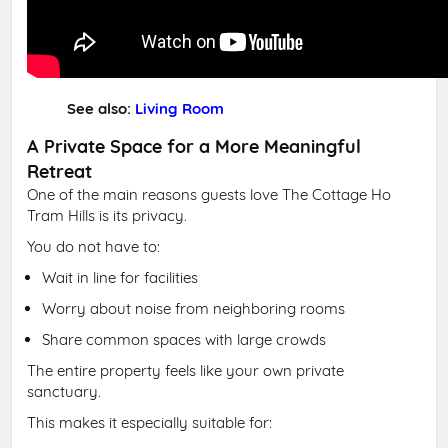
See also:
Living Room
A Private Space for a More Meaningful
Retreat
One of the main reasons guests love The Cottage Ho
Tram Hills is its privacy.
You do not have to:
Wait in line for facilities
Worry about noise from neighboring rooms
Share common spaces with large crowds
The entire property feels like your own private
sanctuary.
This makes it especially suitable for: