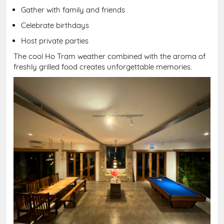
Gather with family and friends
Celebrate birthdays
Host private parties
The cool Ho Tram weather combined with the aroma of
freshly grilled food creates unforgettable memories.