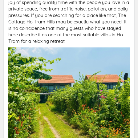
joy of spending quality time with the people you love in a
private space, free from traffic noise, pollution, and daily
pressures. If you are searching for a place like that, The
Cottage Ho Tram Hills may be exactly what you need. It
is no coincidence that many guests who have stayed
here describe it as one of the most suitable villas in Ho
Tram for a relaxing retreat.