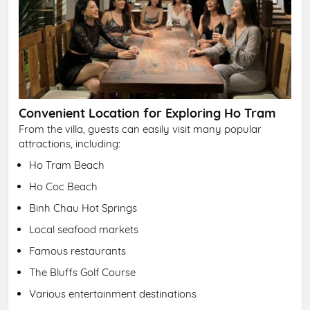
Convenient Location for Exploring Ho Tram
From the villa, guests can easily visit many popular
attractions, including:
Ho Tram Beach
Ho Coc Beach
Binh Chau Hot Springs
Local seafood markets
Famous restaurants
The Bluffs Golf Course
Various entertainment destinations