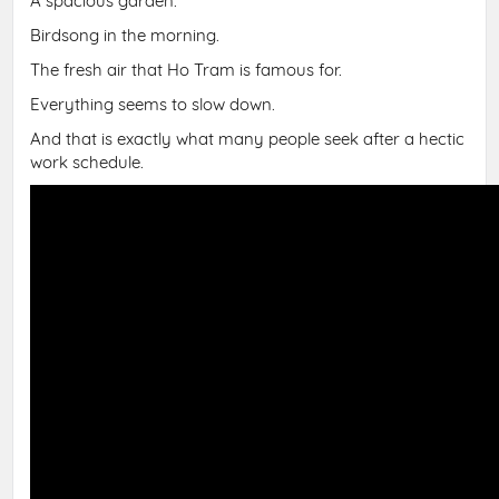
A spacious garden.
Birdsong in the morning.
The fresh air that Ho Tram is famous for.
Everything seems to slow down.
And that is exactly what many people seek after a hectic
work schedule.