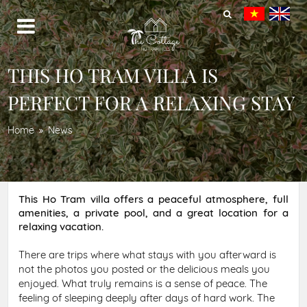
THIS HO TRAM VILLA IS
PERFECT FOR A RELAXING STAY
Home
News
This Ho Tram villa offers a peaceful atmosphere, full
amenities, a private pool, and a great location for a
relaxing vacation.
There are trips where what stays with you afterward is
not the photos you posted or the delicious meals you
enjoyed. What truly remains is a sense of peace. The
feeling of sleeping deeply after days of hard work. The