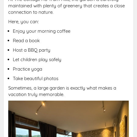
maintained with plenty of greenery that creates a close
connection to nature.
Here, you can:
Enjoy your morning coffee
Read a book
Host a BBQ party
Let children play safely
Practice yoga
Take beautiful photos
Sometimes, a large garden is exactly what makes a
vacation truly memorable.