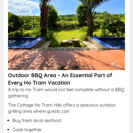
Outdoor BBQ Area – An Essential Part of
Every Ho Tram Vacation
A trip to Ho Tram would not feel complete without a BBQ
gathering.
The Cottage Ho Tram Hills offers a spacious outdoor
grilling area where guests can:
Buy fresh local seafood
Cook together