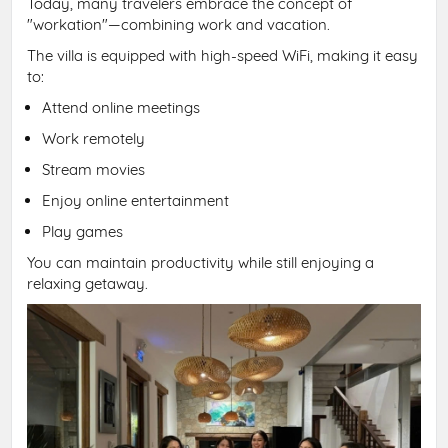
Today, many travelers embrace the concept of
"workation"—combining work and vacation.
The villa is equipped with high-speed WiFi, making it easy
to:
Attend online meetings
Work remotely
Stream movies
Enjoy online entertainment
Play games
You can maintain productivity while still enjoying a
relaxing getaway.