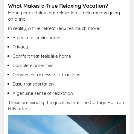
What Makes a True Relaxing Vacation?
Many people think that relaxation simply means going
on a trip.
In reality, a true retreat requires much more:
A peaceful environment
Privacy
Comfort that feels like home
Complete amenities
Convenient access to attractions
Easy transportation
A genuine sense of relaxation
These are exactly the qualities that The Cottage Ho Tram
Hills offers.