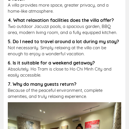
A villa provides more space, greater privacy, and a
home-like atmosphere.
4. What relaxation facilities does the villa offer?
Two outdoor Jacuzzi pools, a spacious garden, BBQ
area, modern living room, and a fully equipped kitchen.
5. Do I need to travel around a lot during my stay?
Not necessarily. Simply relaxing at the villa can be
enough to enjoy a wonderful vacation.
6. Is it suitable for a weekend getaway?
Absolutely. Ho Tram is close to Ho Chi Minh City and
easily accessible.
7. Why do many guests return?
Because of the peaceful environment, complete
amenities, and truly relaxing experience.