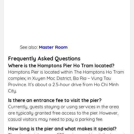
See also:
Master Room
Frequently Asked Questions
Where is the Hamptons Pier Ho Tram located?
Hamptons Pier is located within The Hamptons Ho Tram
complex, in Xuyen Moc District, Ba Ria – Vung Tau
Province. It’s about a 2.5-hour drive from Ho Chi Minh
City.
Is there an entrance fee to visit the pier?
Currently, guests staying or using services in the area
are typically granted free access to the pier. However,
casual visitors may need to pay a parking fee.
How long is the pier and what makes it special?