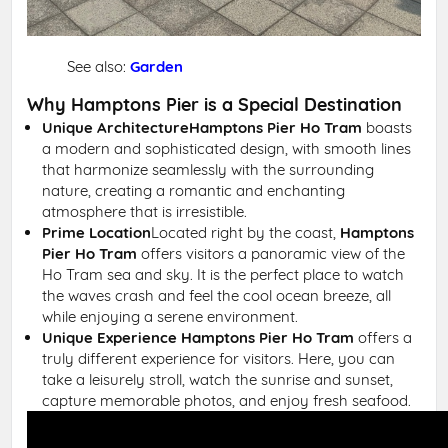
See also:
Garden
Why Hamptons Pier is a Special Destination
Unique Architecture
Hamptons Pier Ho Tram
boasts
a modern and sophisticated design, with smooth lines
that harmonize seamlessly with the surrounding
nature, creating a romantic and enchanting
atmosphere that is irresistible.
Prime Location
Located right by the coast,
Hamptons
Pier Ho Tram
offers visitors a panoramic view of the
Ho Tram sea and sky. It is the perfect place to watch
the waves crash and feel the cool ocean breeze, all
while enjoying a serene environment.
Unique Experience
Hamptons Pier Ho Tram
offers a
truly different experience for visitors. Here, you can
take a leisurely stroll, watch the sunrise and sunset,
capture memorable photos, and enjoy fresh seafood.