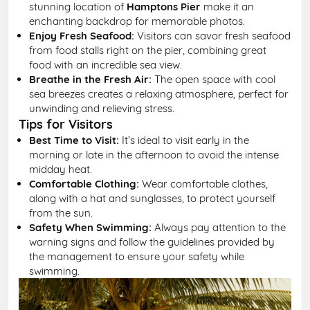
stunning location of
Hamptons Pier
make it an
enchanting backdrop for memorable photos.
Enjoy Fresh Seafood:
Visitors can savor fresh seafood
from food stalls right on the pier, combining great
food with an incredible sea view.
Breathe in the Fresh Air:
The open space with cool
sea breezes creates a relaxing atmosphere, perfect for
unwinding and relieving stress.
Tips for Visitors
Best Time to Visit:
It’s ideal to visit early in the
morning or late in the afternoon to avoid the intense
midday heat.
Comfortable Clothing:
Wear comfortable clothes,
along with a hat and sunglasses, to protect yourself
from the sun.
Safety When Swimming:
Always pay attention to the
warning signs and follow the guidelines provided by
the management to ensure your safety while
swimming.