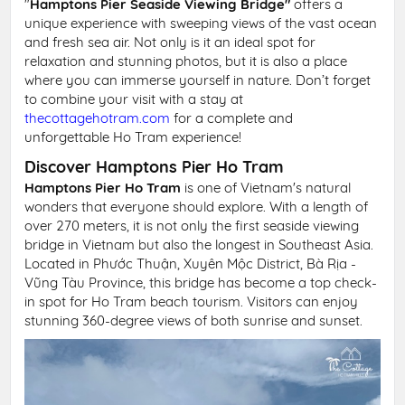
"
Hamptons Pier Seaside Viewing Bridge"
offers a
unique experience with sweeping views of the vast ocean
and fresh sea air. Not only is it an ideal spot for
relaxation and stunning photos, but it is also a place
where you can immerse yourself in nature. Don’t forget
to combine your visit with a stay at
thecottagehotram.com
for a complete and
unforgettable Ho Tram experience!
Discover Hamptons Pier Ho Tram
Hamptons Pier Ho Tram
is one of Vietnam's natural
wonders that everyone should explore. With a length of
over 270 meters, it is not only the first seaside viewing
bridge in Vietnam but also the longest in Southeast Asia.
Located in Phước Thuận, Xuyên Mộc District, Bà Rịa -
Vũng Tàu Province, this bridge has become a top check-
in spot for Ho Tram beach tourism. Visitors can enjoy
stunning 360-degree views of both sunrise and sunset.