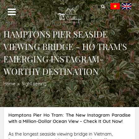
HAMPTONS PIER SEASIDE
VIEWING BRIDGE - HO TRAM'S
EMERGING INSTAGRAM-
WORTHY DESTINATION
Home
Sight seeing
Hamptons Pier Ho Tram: The New Instagram Paradise
with a Million-Dollar Ocean View – Check It Out Now!
As the longest seaside viewing bridge in Vietnam,