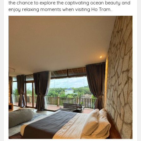
the chance to explore the captivating ocean beauty and
enjoy relaxing moments when visiting Ho Tram.