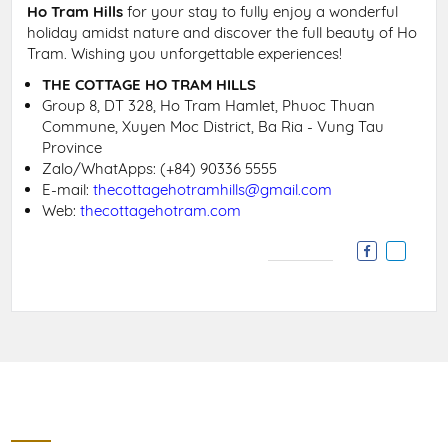
Ho Tram Hills
for your stay to fully enjoy a wonderful
holiday amidst nature and discover the full beauty of Ho
Tram. Wishing you unforgettable experiences!
THE COTTAGE HO TRAM HILLS
Group 8, DT 328, Ho Tram Hamlet, Phuoc Thuan
Commune, Xuyen Moc District, Ba Ria - Vung Tau
Province
Zalo/WhatApps: (+84) 90336 5555
E-mail:
thecottagehotramhills@gmail.com
Web:
thecottagehotram.com
Contact