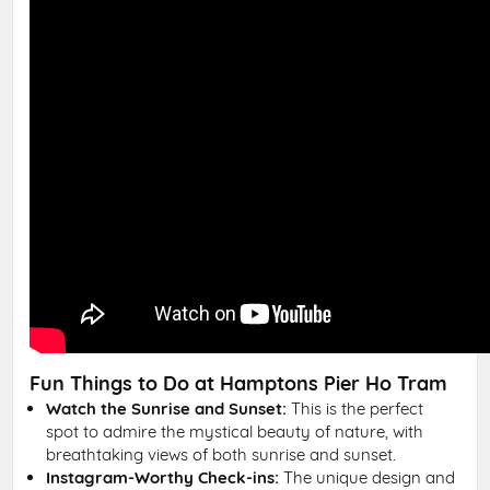
Fun Things to Do at Hamptons Pier Ho Tram
Watch the Sunrise and Sunset:
This is the perfect
spot to admire the mystical beauty of nature, with
breathtaking views of both sunrise and sunset.
Instagram-Worthy Check-ins:
The unique design and