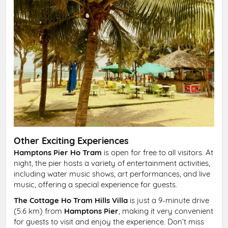
Other Exciting Experiences
Hamptons Pier Ho Tram
is open for free to all visitors. At
night, the pier hosts a variety of entertainment activities,
including water music shows, art performances, and live
music, offering a special experience for guests.
The Cottage Ho Tram Hills Villa
is just a 9-minute drive
(5.6 km) from
Hamptons Pier
, making it very convenient
for guests to visit and enjoy the experience. Don’t miss