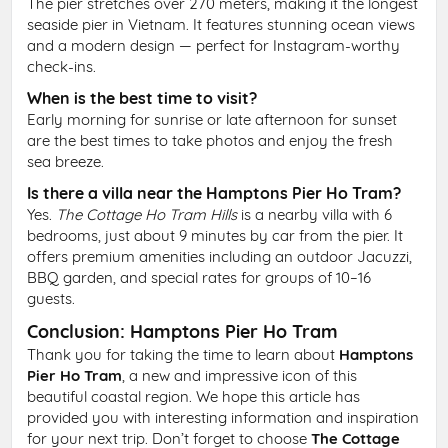
The pier stretches over 270 meters, making it the longest
seaside pier in Vietnam. It features stunning ocean views
and a modern design — perfect for Instagram-worthy
check-ins.
When is the best time to visit?
Early morning for sunrise or late afternoon for sunset
are the best times to take photos and enjoy the fresh
sea breeze.
Is there a villa near the Hamptons Pier Ho Tram?
Yes.
The Cottage Ho Tram Hills
is a nearby villa with 6
bedrooms, just about 9 minutes by car from the pier. It
offers premium amenities including an outdoor Jacuzzi,
BBQ garden, and special rates for groups of 10–16
guests.
Conclusion: Hamptons Pier Ho Tram
Thank you for taking the time to learn about
Hamptons
Pier Ho Tram
, a new and impressive icon of this
beautiful coastal region. We hope this article has
provided you with interesting information and inspiration
for your next trip. Don’t forget to choose
The Cottage