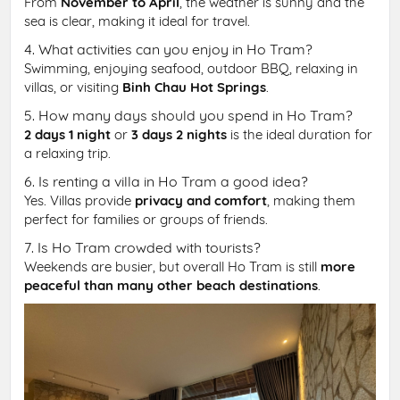
From
November to April
, the weather is sunny and the
sea is clear, making it ideal for travel.
4. What activities can you enjoy in Ho Tram?
Swimming, enjoying seafood, outdoor BBQ, relaxing in
villas, or visiting
Binh Chau Hot Springs
.
5. How many days should you spend in Ho Tram?
2 days 1 night
or
3 days 2 nights
is the ideal duration for
a relaxing trip.
6. Is renting a villa in Ho Tram a good idea?
Yes. Villas provide
privacy and comfort
, making them
perfect for families or groups of friends.
7. Is Ho Tram crowded with tourists?
Weekends are busier, but overall Ho Tram is still
more
peaceful than many other beach destinations
.