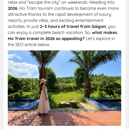
relax and “escape the city” on weekends. Heading into
2026
, Ho Tram tourism continues to become even more
attractive thanks to the rapid development of luxury
resorts, private villas, and exciting entertainment
activities. In just
2–3 hours of travel from Saigon
, you
can enjoy a complete beach vacation. So,
what makes
Ho Tram travel in 2026 so appealing?
Let’s explore in
the SEO article below.