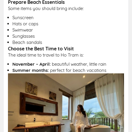
Prepare Beach Essentials
Some items you should bring include:
Sunscreen
Hats or caps
Swimwear
Sunglasses
Beach sandals
Choose the Best Time to Visit
The ideal time to travel to Ho Tram is:
November – April:
beautiful weather, little rain
Summer months:
perfect for beach vacations