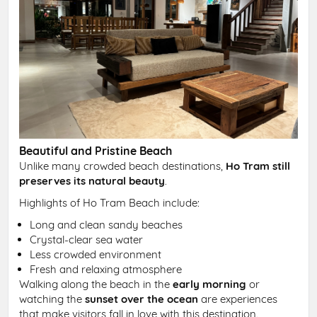
Beautiful and Pristine Beach
Unlike many crowded beach destinations,
Ho Tram still
preserves its natural beauty
.
Highlights of Ho Tram Beach include:
Long and clean sandy beaches
Crystal-clear sea water
Less crowded environment
Fresh and relaxing atmosphere
Walking along the beach in the
early morning
or
watching the
sunset over the ocean
are experiences
that make visitors fall in love with this destination.