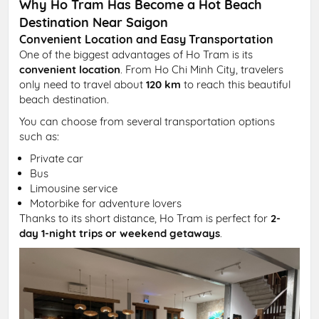
Why Ho Tram Has Become a Hot Beach
Destination Near Saigon
Convenient Location and Easy Transportation
One of the biggest advantages of Ho Tram is its
convenient location
. From Ho Chi Minh City, travelers
only need to travel about
120 km
to reach this beautiful
beach destination.
You can choose from several transportation options
such as:
Private car
Bus
Limousine service
Motorbike for adventure lovers
Thanks to its short distance, Ho Tram is perfect for
2-
day 1-night trips or weekend getaways
.