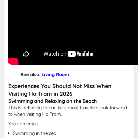
See also:
Living Room
Experiences You Should Not Miss When
Visiting Ho Tram in 2026
Swimming and Relaxing on the Beach
This is definitely the activity most travelers look forward
to when visiting Ho Tram.
You can enjoy:
Swimming in the sea