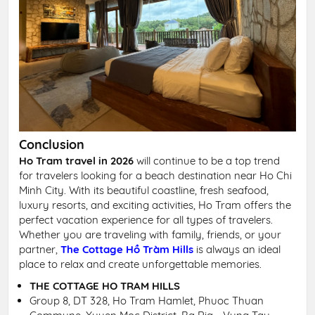
Conclusion
Ho Tram travel in 2026
will continue to be a top trend
for travelers looking for a beach destination near Ho Chi
Minh City. With its beautiful coastline, fresh seafood,
luxury resorts, and exciting activities, Ho Tram offers the
perfect vacation experience for all types of travelers.
Whether you are traveling with family, friends, or your
partner,
The Cottage Hồ Tràm Hills
is always an ideal
place to relax and create unforgettable memories.
THE COTTAGE HO TRAM HILLS
Group 8, DT 328, Ho Tram Hamlet, Phuoc Thuan