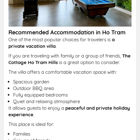
Recommended Accommodation in Ho Tram
One of the most popular choices for travelers is
a
private vacation villa
.
If you are traveling with family or a group of friends,
The
Cottage Ho Tram Hills
is a great option to consider.
The villa offers a comfortable vacation space with:
Spacious garden
Outdoor BBQ area
Fully equipped bedrooms
Quiet and relaxing atmosphere
It allows guests to enjoy a
peaceful and private holiday
experience
.
This place is ideal for:
Families