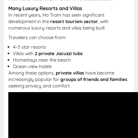
Many Luxury Resorts and Villas
In recent years, Ho Tram has seen significant
development in the
resort tourism sector
, with
numerous luxury resorts and villas being built.
Travelers can choose from:
4–5 star resorts
Villas with
2 private Jacuzzi tubs
Homestays near the beach
Ocean-view hotels
Among these options,
private villas
have become
increasingly popular for
groups of friends and families
seeking privacy and comfort.