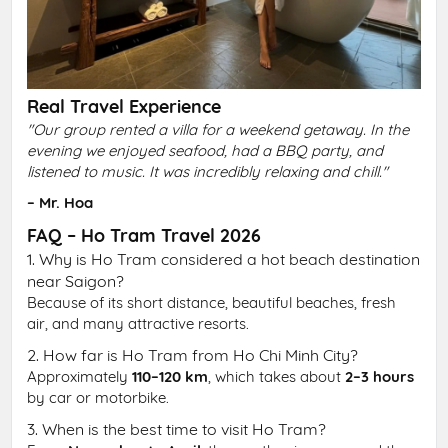
Real Travel Experience
"Our group rented a villa for a weekend getaway. In the
evening we enjoyed seafood, had a BBQ party, and
listened to music. It was incredibly relaxing and chill."
– Mr. Hoa
FAQ – Ho Tram Travel 2026
1. Why is Ho Tram considered a hot beach destination
near Saigon?
Because of its short distance, beautiful beaches, fresh
air, and many attractive resorts.
2. How far is Ho Tram from Ho Chi Minh City?
Approximately
110–120 km
, which takes about
2–3 hours
by car or motorbike.
3. When is the best time to visit Ho Tram?