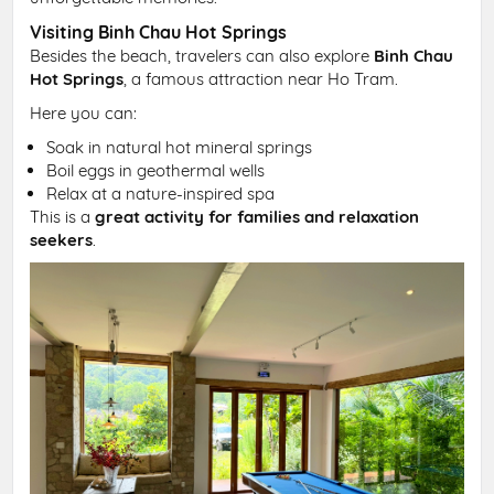
Visiting Binh Chau Hot Springs
Besides the beach, travelers can also explore
Binh Chau
Hot Springs
, a famous attraction near Ho Tram.
Here you can:
Soak in natural hot mineral springs
Boil eggs in geothermal wells
Relax at a nature-inspired spa
This is a
great activity for families and relaxation
seekers
.