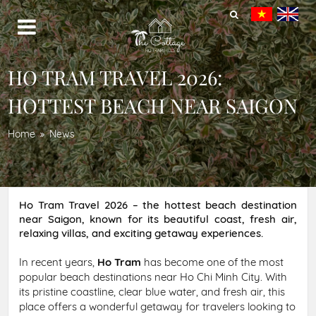
HO TRAM TRAVEL 2026:
HOTTEST BEACH NEAR SAIGON
Home
News
Ho Tram Travel 2026 – the hottest beach destination
near Saigon, known for its beautiful coast, fresh air,
relaxing villas, and exciting getaway experiences.
In recent years,
Ho Tram
has become one of the most
popular beach destinations near Ho Chi Minh City. With
its pristine coastline, clear blue water, and fresh air, this
place offers a wonderful getaway for travelers looking to