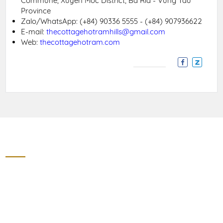
Commune, Xuyen Moc District, Ba Ria - Vung Tau
Province
Zalo/WhatsApp:
(+84) 90336 5555 - (+84) 907936622
E-mail:
thecottagehotramhills@gmail.com
Web:
thecottagehotram.com
Contact
THE COTTAGE HO TRAM HILLS
Section 8, 328 Street, Ho Tram, Phuoc Thuan Village, Xuyen
Moc District, Ba Ria Vung Tau Province
Zalo/WhatApps: (+84) 90336 5555 - (+84) 907936622