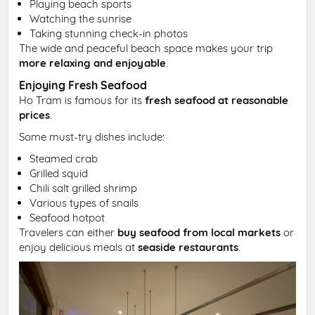
Playing beach sports
Watching the sunrise
Taking stunning check-in photos
The wide and peaceful beach space makes your trip
more relaxing and enjoyable
.
Enjoying Fresh Seafood
Ho Tram is famous for its
fresh seafood at reasonable
prices
.
Some must-try dishes include:
Steamed crab
Grilled squid
Chili salt grilled shrimp
Various types of snails
Seafood hotpot
Travelers can either
buy seafood from local markets
or
enjoy delicious meals at
seaside restaurants
.