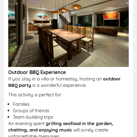
Outdoor BBQ Experience
If you stay in a villa or homestay, hosting an
outdoor
BBQ party
is a wonderful experience.
This activity is perfect for:
Families
Groups of friends
Team-building trips
An evening spent
grilling seafood in the garden,
chatting, and enjoying music
will surely create
unforgettable memories.