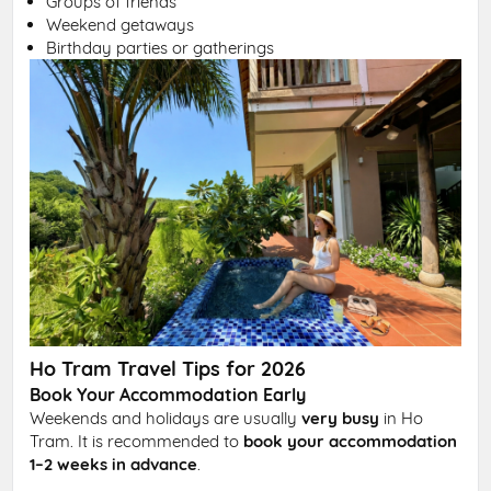
Groups of friends
Weekend getaways
Birthday parties or gatherings
Ho Tram Travel Tips for 2026
Book Your Accommodation Early
Weekends and holidays are usually
very busy
in Ho
Tram. It is recommended to
book your accommodation
1–2 weeks in advance
.