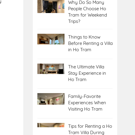
y
Why Do So Many
People Choose Ho
Tram for Weekend
Trips?
Things to Know
Before Renting a Villa
in Ho Tram
The Ultimate Villa
Stay Experience in
Ho Tram
Family-Favorite
Experiences When
Visiting Ho Tram
Tips for Renting a Ho
Tram Villa During