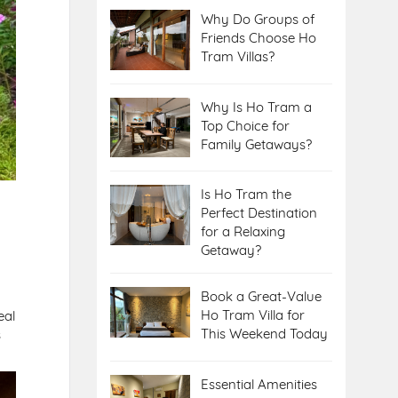
Why Do Groups of
Friends Choose Ho
Tram Villas?
Why Is Ho Tram a
Top Choice for
Family Getaways?
Is Ho Tram the
Perfect Destination
for a Relaxing
Getaway?
Book a Great-Value
Ho Tram Villa for
eal
This Weekend Today
s
Essential Amenities