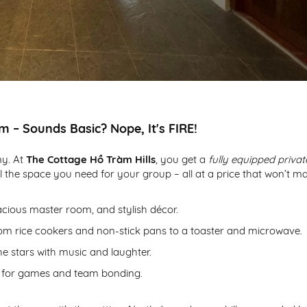
m – Sounds Basic? Nope, It's FIRE!
my. At
The Cottage Hồ Tràm Hills
, you get a
fully equipped privat
ll the space you need for your group – all at a price that won’t m
ious master room, and stylish décor.
rom rice cookers and non-stick pans to a toaster and microwave.
e stars with music and laughter.
rd for games and team bonding.