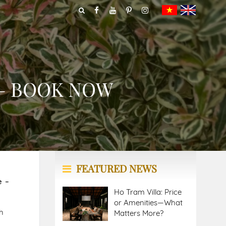
 – BOOK NOW
FEATURED NEWS
e –
Ho Tram Villa: Price
or Amenities—What
h
Matters More?