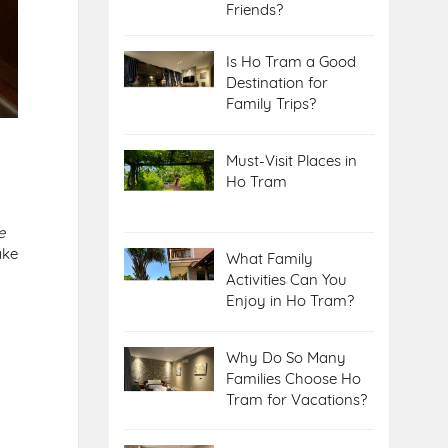
Friends?
Is Ho Tram a Good
Destination for
Family Trips?
Must-Visit Places in
Ho Tram
e
ake
What Family
Activities Can You
Enjoy in Ho Tram?
Why Do So Many
Families Choose Ho
Tram for Vacations?