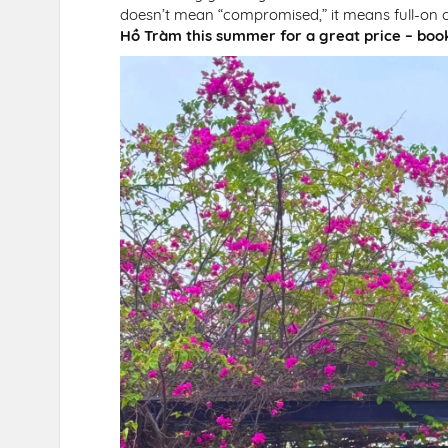
doesn’t mean “compromised,” it means full-on ch
Hồ Tràm this summer for a great price – boo