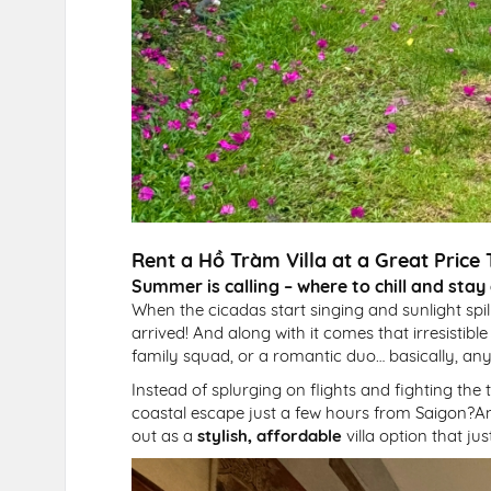
Rent a Hồ Tràm Villa at a Great Pric
Summer is calling – where to chill and stay
When the cicadas start singing and sunlight spil
arrived! And along with it comes that irresistibl
family squad, or a romantic duo… basically, any
Instead of splurging on flights and fighting the
coastal escape just a few hours from Saigon?And
out as a
stylish, affordable
villa option that ju