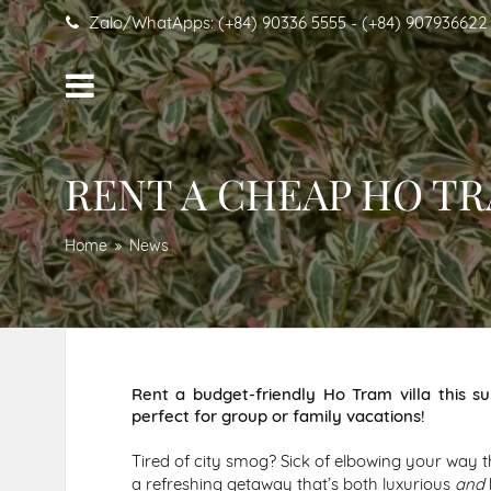
Zalo/WhatApps: (+84) 90336 5555 - (+84) 907936622
RENT A CHEAP HO T
Home
News
Rent a budget-friendly Ho Tram villa this s
perfect for group or family vacations!
Tired of city smog? Sick of elbowing your way 
a refreshing getaway that’s both luxurious
and