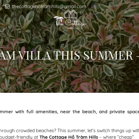
thecottagehotramhills@gmail.com
RAM VILLA THIS SUMMER
ummer with full amenities, near the beach, and private spac
through crowded beaches? This summer, let’s switch things up wit
budget-friendly at
The Cottage Hồ Tràm Hills
– where “cheap”