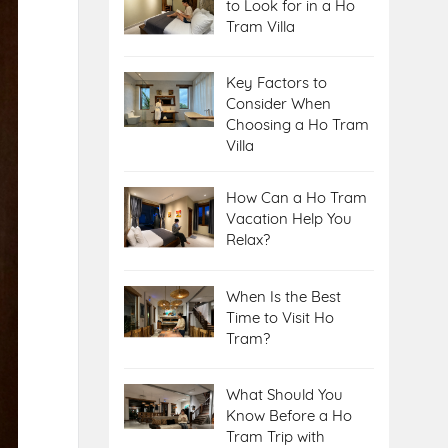
to Look for in a Ho
Tram Villa
Key Factors to
Consider When
Choosing a Ho Tram
Villa
How Can a Ho Tram
Vacation Help You
Relax?
When Is the Best
Time to Visit Ho
Tram?
What Should You
Know Before a Ho
Tram Trip with