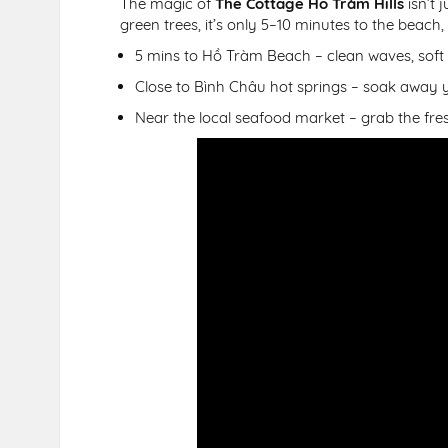
The magic of
The Cottage Hồ Tràm Hills
isn’t 
green trees, it’s only 5–10 minutes to the beach,
5 mins to Hồ Tràm Beach – clean waves, soft
Close to Bình Châu hot springs – soak away yo
Near the local seafood market – grab the fresh