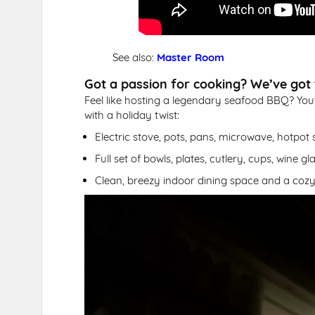
See also:
Master Room
Got a passion for cooking? We’ve got t
Feel like hosting a legendary seafood BBQ? You'
with a holiday twist:
Electric stove, pots, pans, microwave, hotpot s
Full set of bowls, plates, cutlery, cups, wine g
Clean, breezy indoor dining space and a cozy