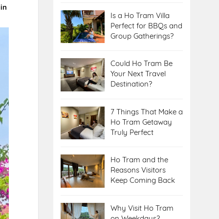
 in
Is a Ho Tram Villa
Perfect for BBQs and
Group Gatherings?
Could Ho Tram Be
Your Next Travel
Destination?
7 Things That Make a
Ho Tram Getaway
Truly Perfect
Ho Tram and the
Reasons Visitors
Keep Coming Back
Why Visit Ho Tram
on Weekdays?