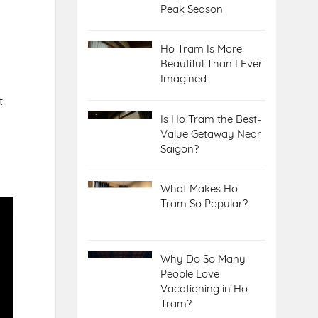
Peak Season
Ho Tram Is More
Beautiful Than I Ever
Imagined
t
Is Ho Tram the Best-
Value Getaway Near
Saigon?
What Makes Ho
Tram So Popular?
Why Do So Many
People Love
Vacationing in Ho
Tram?