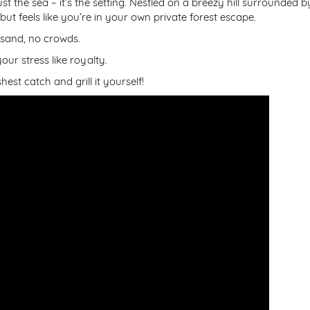
just the sea – it’s the setting. Nestled on a breezy hill surrounded b
 but feels like you’re in your own private forest escape.
 sand, no crowds.
ur stress like royalty.
est catch and grill it yourself!