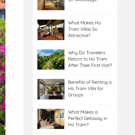
What Makes Ho
Tram Villas So
Attractive?
Why Do Travelers
Return to Ho Tram
After Their First Visit?
Benefits of Renting a
Ho Tram Villa for
Groups
What Makes a
Perfect Getaway in
Ho Tram?