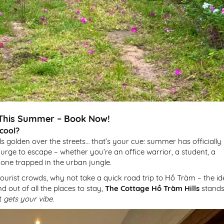
e This Summer – Book Now!
 cool?
ls golden over the streets… that’s your cue: summer has officially
e urge to escape – whether you’re an office warrior, a student, a
one trapped in the urban jungle.
 tourist crowds, why not take a quick road trip to Hồ Tràm – the id
 out of all the places to stay,
The Cottage Hồ Tràm Hills
stand
st
gets your vibe
.