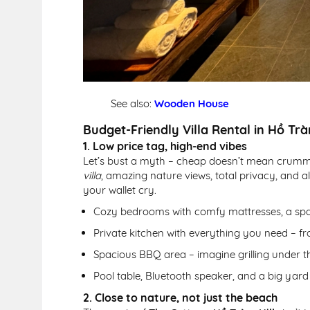
See also:
Wooden House
Budget-Friendly Villa Rental in Hồ Trà
1. Low price tag, high-end vibes
Let’s bust a myth – cheap doesn’t mean crum
villa
, amazing nature views, total privacy, and a
your wallet cry.
Cozy bedrooms with comfy mattresses, a spac
Private kitchen with everything you need – f
Spacious BBQ area – imagine grilling under th
Pool table, Bluetooth speaker, and a big ya
2. Close to nature, not just the beach