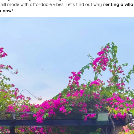
ill mode with affordable vibes! Let’s find out why
renting a villa
k now!