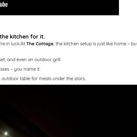
he kitchen for it.
re in luck.At
The Cottage
, the kitchen setup is just like home – bu
et, and even an outdoor grill.
lasses – you name it.
 outdoor table for meals under the stars.